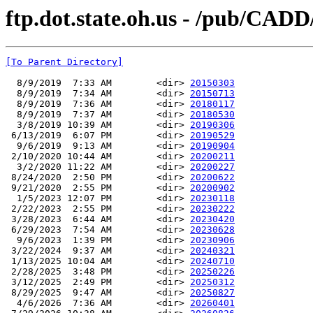
ftp.dot.state.oh.us - /pub/CA
[To Parent Directory]
  8/9/2019  7:33 AM        <dir> 
20150303
  8/9/2019  7:34 AM        <dir> 
20150713
  8/9/2019  7:36 AM        <dir> 
20180117
  8/9/2019  7:37 AM        <dir> 
20180530
  3/8/2019 10:39 AM        <dir> 
20190306
 6/13/2019  6:07 PM        <dir> 
20190529
  9/6/2019  9:13 AM        <dir> 
20190904
 2/10/2020 10:44 AM        <dir> 
20200211
  3/2/2020 11:22 AM        <dir> 
20200227
 8/24/2020  2:50 PM        <dir> 
20200622
 9/21/2020  2:55 PM        <dir> 
20200902
  1/5/2023 12:07 PM        <dir> 
20230118
 2/22/2023  2:55 PM        <dir> 
20230222
 3/28/2023  6:44 AM        <dir> 
20230420
 6/29/2023  7:54 AM        <dir> 
20230628
  9/6/2023  1:39 PM        <dir> 
20230906
 3/22/2024  9:37 AM        <dir> 
20240321
 1/13/2025 10:04 AM        <dir> 
20240710
 2/28/2025  3:48 PM        <dir> 
20250226
 3/12/2025  2:49 PM        <dir> 
20250312
 8/29/2025  9:47 AM        <dir> 
20250827
  4/6/2026  7:36 AM        <dir> 
20260401