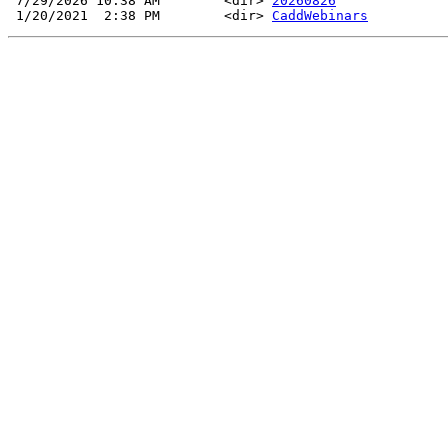
 7/29/2026 10:38 AM        <dir> 
20260826
 1/20/2021  2:38 PM        <dir> 
CaddWebinars