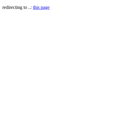
redirecting to ..:
this page