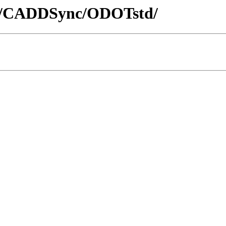
ADD/CADDSync/ODOTstd/