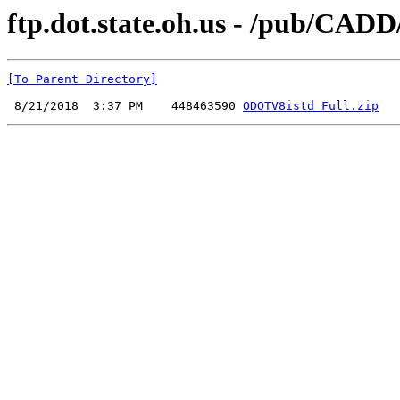
ftp.dot.state.oh.us - /pub/C
[To Parent Directory]
 8/21/2018  3:37 PM    448463590 
ODOTV8istd_Full.zip