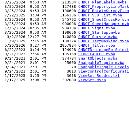
 3/25/2024  9:53 AM       213504 
OHDOT_PlanLabels.mvba
 3/25/2024  9:53 AM       127488 
OHDOT_PropertyLineMark
 3/25/2024  9:53 AM       196608 
OHDOT_RotateSurveyElem
 7/22/2025  3:34 PM      1166336 
OHDOT_SCD_List.mvba
 3/25/2024  9:53 AM       545792 
OHDOT_SheetCrossRefs.m
 3/25/2024  9:53 AM       900096 
OHDOT_SheetManager.mvb
 12/6/2024 10:35 AM       904704 
OHDOT_Signs.mvba
 3/25/2024  9:53 AM       198656 
OHDOT_Startup.mvba
  3/2/2026 12:27 PM       140800 
OHDOT_Survey.mvba
  1/9/2025  7:15 AM       180224 
OHDOT_TextMasking.mvba
 5/26/2026  3:27 PM      2957824 
OHDOT_Title.mvba
 6/22/2023  3:24 PM       124928 
OHDOTDrainageRefSelect
 3/21/2022  7:56 AM       135168 
SLOPELABLER.mvba
 9/24/2021  2:01 PM       374784 
SmartObjects.mvba
 9/24/2021  2:01 PM        25600 
SnappableToggle.mvba
 9/24/2021  2:01 PM           70 
SnappableToggle_Levels
 9/24/2021  2:01 PM         3013 
ViewControlConfigurati
 1/17/2025  3:25 PM         3018 
ViewSet Readme.txt
 1/17/2025  3:08 PM       302080 
ViewSet.mvba