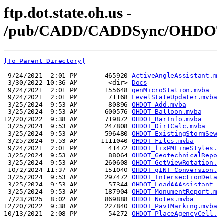
ftp.dot.state.oh.us -
/pub/CADD/CADDSync/OHDOT
[To Parent Directory]
 9/24/2021  2:01 PM       465920 
ActiveAngleAssistant.m
 3/30/2022 10:36 AM        <dir> 
Docs
 9/24/2021  2:01 PM       155648 
genMicroStation.mvba
 9/24/2021  2:01 PM        71168 
LevelStateUpdater.mvba
 3/25/2024  9:53 AM        80896 
OHDOT_Add.mvba
 3/25/2024  9:53 AM       600576 
OHDOT_Balloon.mvba
12/20/2022  9:38 AM       719872 
OHDOT_BarInfo.mvba
 3/25/2024  9:53 AM       247808 
OHDOT_DirtCalc.mvba
 3/25/2024  9:53 AM       596480 
OHDOT_ExistingStormSew
 3/25/2024  9:53 AM      1111040 
OHDOT_Files.mvba
 9/24/2021  2:01 PM        41472 
OHDOT_fixPMLineStyles.
 3/25/2024  9:53 AM        88064 
OHDOT_GeotechnicalRepo
 3/25/2024  9:53 AM       260608 
OHDOT_GetViewRotation.
 10/2/2024 11:37 AM       151040 
OHDOT_gINT_Conversion.
 3/25/2024  9:53 AM       297472 
OHDOT_IntersectionDeta
 3/25/2024  9:53 AM        57344 
OHDOT_LoadAAAssistant.
 3/25/2024  9:53 AM       187904 
OHDOT_MonumentReport.m
 7/23/2025  8:02 AM       869888 
OHDOT_Notes.mvba
12/20/2022  9:38 AM       227840 
OHDOT_PavtMarking.mvba
10/13/2021  2:08 PM        54272 
OHDOT_PlaceAgencyCell.