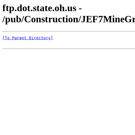
ftp.dot.state.oh.us -
/pub/Construction/JEF7MineGr
[To Parent Directory]