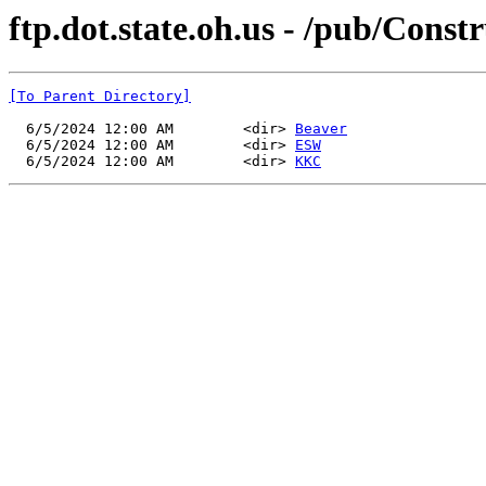
ftp.dot.state.oh.us - /pub/Con
[To Parent Directory]
  6/5/2024 12:00 AM        <dir> 
Beaver
  6/5/2024 12:00 AM        <dir> 
ESW
  6/5/2024 12:00 AM        <dir> 
KKC