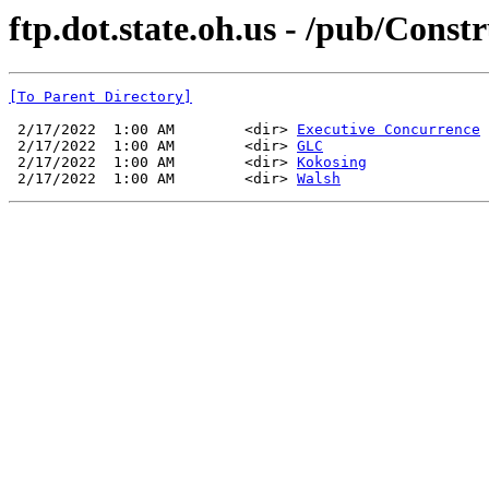
ftp.dot.state.oh.us - /pub/Con
[To Parent Directory]
 2/17/2022  1:00 AM        <dir> 
Executive Concurrence
 2/17/2022  1:00 AM        <dir> 
GLC
 2/17/2022  1:00 AM        <dir> 
Kokosing
 2/17/2022  1:00 AM        <dir> 
Walsh