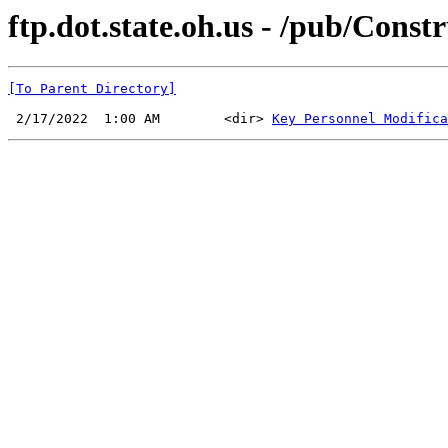
ftp.dot.state.oh.us - /pub/Con
[To Parent Directory]
 2/17/2022  1:00 AM        <dir> 
Key Personnel Modifica