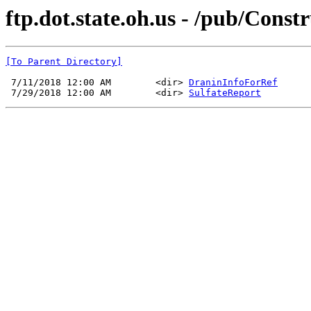
ftp.dot.state.oh.us - /pub/Con
[To Parent Directory]
 7/11/2018 12:00 AM        <dir> 
DraninInfoForRef
 7/29/2018 12:00 AM        <dir> 
SulfateReport