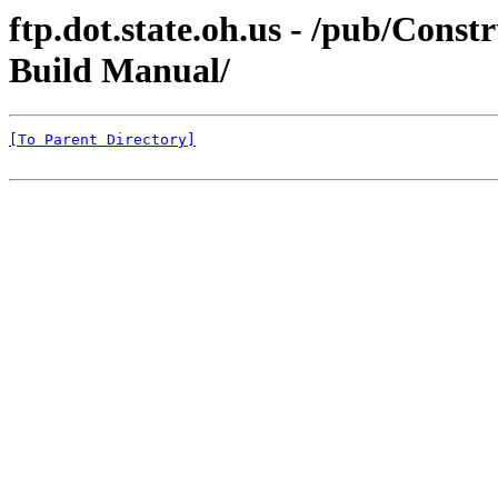
ftp.dot.state.oh.us - /pub/C
Build Manual/
[To Parent Directory]