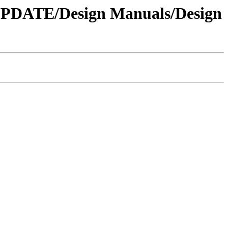
 UPDATE/Design Manuals/Design