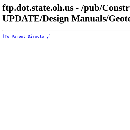
ftp.dot.state.oh.us - /pub/Co
UPDATE/Design Manuals/Geotech
[To Parent Directory]