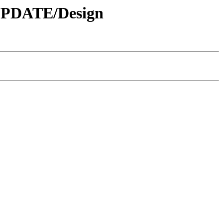
 UPDATE/Design