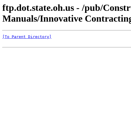
ftp.dot.state.oh.us - /pub/C
Manuals/Innovative Contractin
[To Parent Directory]