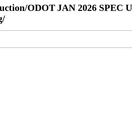
onstruction/ODOT JAN 2026 SPEC
g/