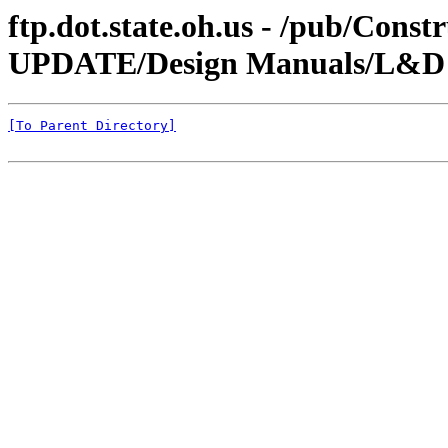
ftp.dot.state.oh.us - /pub/Co
UPDATE/Design Manuals/L&D V
[To Parent Directory]