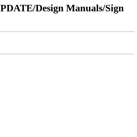
 UPDATE/Design Manuals/Sign