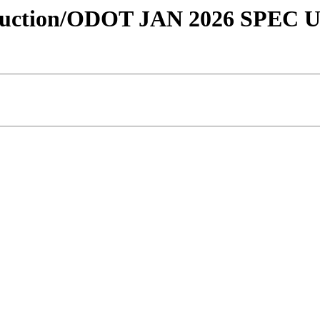
onstruction/ODOT JAN 2026 SPEC