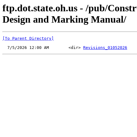
ftp.dot.state.oh.us - /pub/C
Design and Marking Manual/
[To Parent Directory]
  7/5/2026 12:00 AM        <dir> 
Revisions_01052026