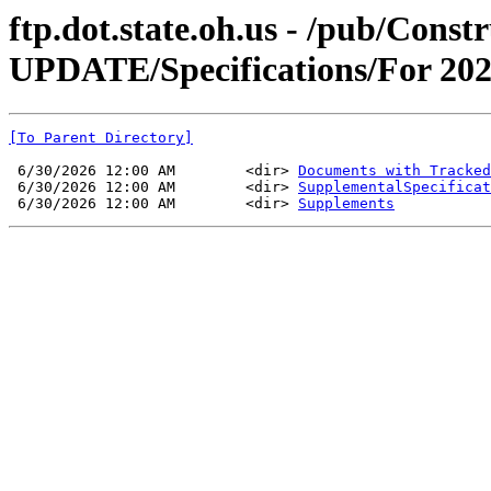
ftp.dot.state.oh.us - /pub/Co
UPDATE/Specifications/For 202
[To Parent Directory]
 6/30/2026 12:00 AM        <dir> 
Documents with Tracked
 6/30/2026 12:00 AM        <dir> 
SupplementalSpecificat
 6/30/2026 12:00 AM        <dir> 
Supplements