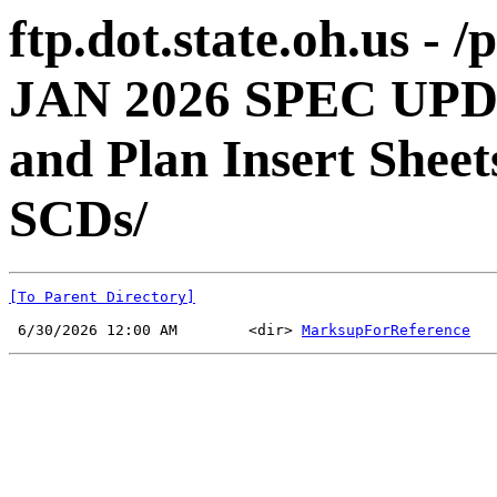
ftp.dot.state.oh.us -
JAN 2026 SPEC UPD
and Plan Insert Shee
SCDs/
[To Parent Directory]
 6/30/2026 12:00 AM        <dir> 
MarksupForReference