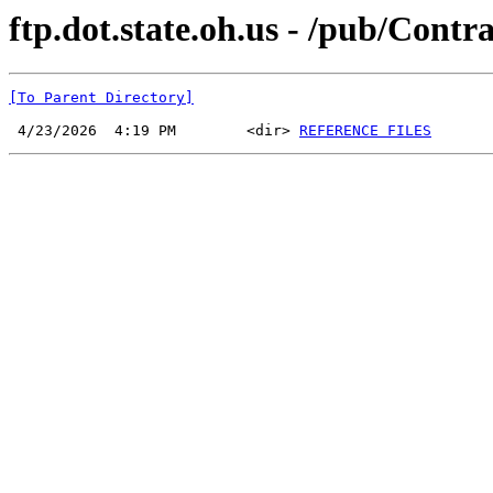
ftp.dot.state.oh.us - /pub/Cont
[To Parent Directory]
 4/23/2026  4:19 PM        <dir> 
REFERENCE FILES