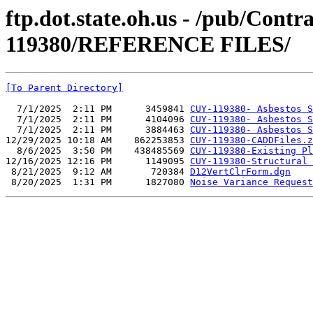
ftp.dot.state.oh.us - /pub/Cont
119380/REFERENCE FILES/
[To Parent Directory]
  7/1/2025  2:11 PM      3459841 
CUY-119380- Asbestos S
  7/1/2025  2:11 PM      4104096 
CUY-119380- Asbestos S
  7/1/2025  2:11 PM      3884463 
CUY-119380- Asbestos S
12/29/2025 10:18 AM    862253853 
CUY-119380-CADDFiles.z
  8/6/2025  3:50 PM    438485569 
CUY-119380-Existing Pl
12/16/2025 12:16 PM      1149095 
CUY-119380-Structural 
 8/21/2025  9:12 AM       720384 
D12VertClrForm.dgn
 8/20/2025  1:31 PM      1827080 
Noise Variance Request