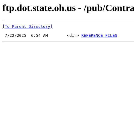
ftp.dot.state.oh.us - /pub/Cont
[To Parent Directory]
 7/22/2025  6:54 AM        <dir> 
REFERENCE FILES