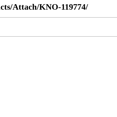
racts/Attach/KNO-119774/