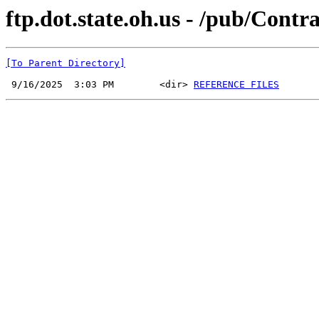
ftp.dot.state.oh.us - /pub/Cont
[To Parent Directory]
 9/16/2025  3:03 PM        <dir> 
REFERENCE FILES