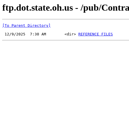
ftp.dot.state.oh.us - /pub/Cont
[To Parent Directory]
 12/9/2025  7:30 AM        <dir> 
REFERENCE FILES