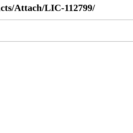
racts/Attach/LIC-112799/