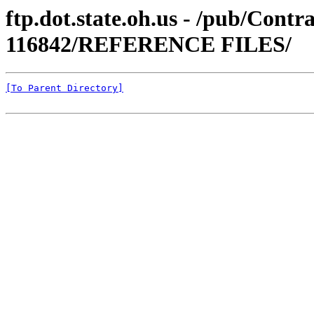
ftp.dot.state.oh.us - /pub/Cont
116842/REFERENCE FILES/
[To Parent Directory]