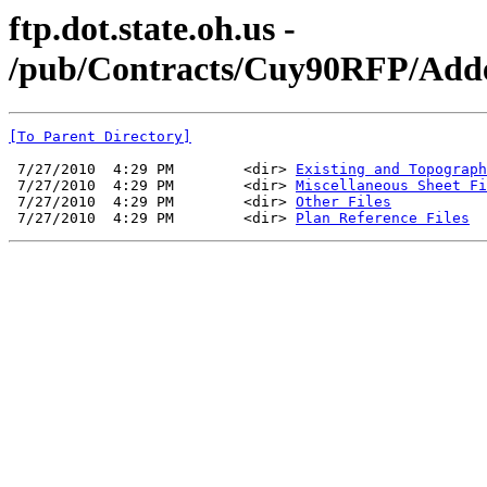
ftp.dot.state.oh.us -
/pub/Contracts/Cuy90RFP/Adde
[To Parent Directory]
 7/27/2010  4:29 PM        <dir> 
Existing and Topograph
 7/27/2010  4:29 PM        <dir> 
Miscellaneous Sheet Fi
 7/27/2010  4:29 PM        <dir> 
Other Files
 7/27/2010  4:29 PM        <dir> 
Plan Reference Files