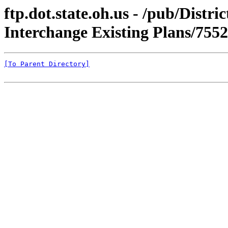
ftp.dot.state.oh.us - /pub/Dis
Interchange Existing Plans/75
[To Parent Directory]