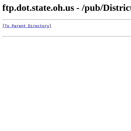
ftp.dot.state.oh.us - /pub/Dis
[To Parent Directory]