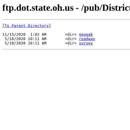
ftp.dot.state.oh.us - /pub/Distr
[To Parent Directory]
11/15/2020  1:02 AM        <dir> 
geopak
 5/18/2020 10:11 AM        <dir> 
roadway
 5/18/2020 10:11 AM        <dir> 
survey