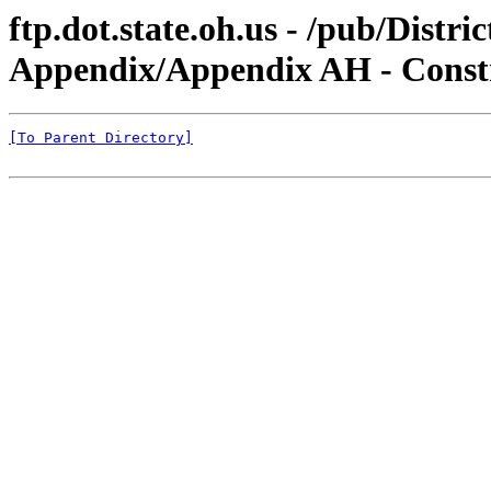
ftp.dot.state.oh.us - /pub/Dist
Appendix/Appendix AH - Constr
[To Parent Directory]