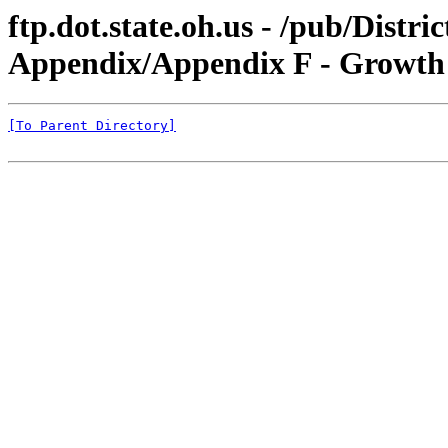
ftp.dot.state.oh.us - /pub/Dist
Appendix/Appendix F - Growt
[To Parent Directory]