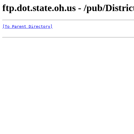
ftp.dot.state.oh.us - /pub/Distri
[To Parent Directory]