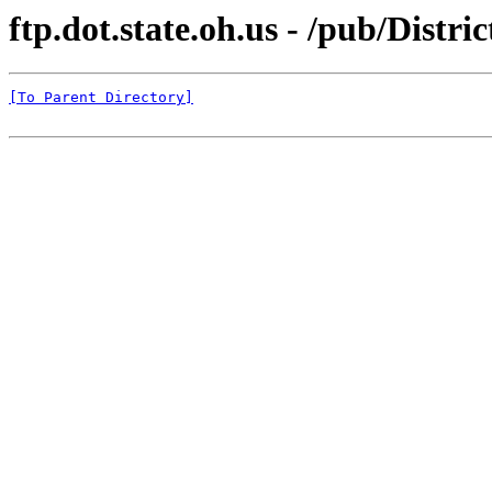
ftp.dot.state.oh.us - /pub/Distri
[To Parent Directory]