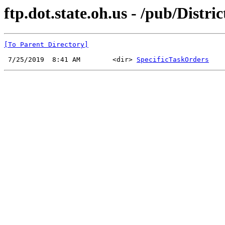
ftp.dot.state.oh.us - /pub/Distri
[To Parent Directory]
 7/25/2019  8:41 AM        <dir> 
SpecificTaskOrders