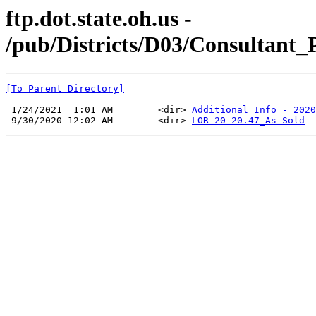
ftp.dot.state.oh.us -
/pub/Districts/D03/Consultant
[To Parent Directory]
 1/24/2021  1:01 AM        <dir> 
Additional Info - 2020
 9/30/2020 12:02 AM        <dir> 
LOR-20-20.47_As-Sold