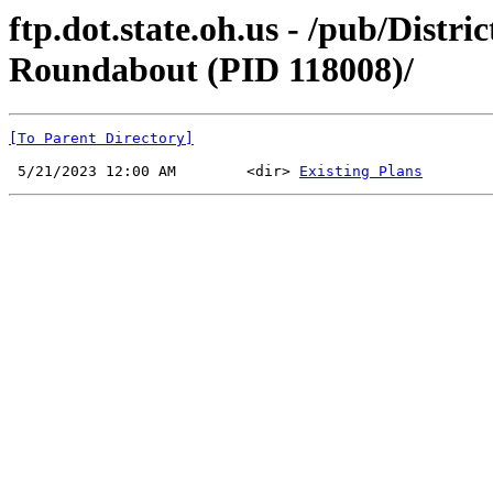
ftp.dot.state.oh.us - /pub/Dis
Roundabout (PID 118008)/
[To Parent Directory]
 5/21/2023 12:00 AM        <dir> 
Existing Plans