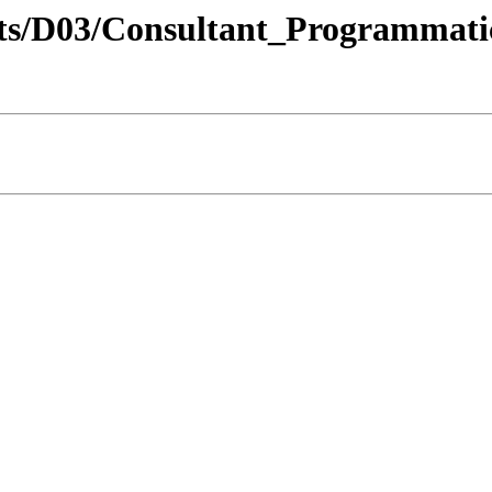
tricts/D03/Consultant_Programma