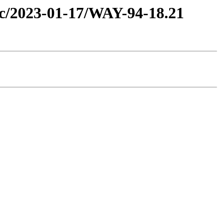
tic/2023-01-17/WAY-94-18.21