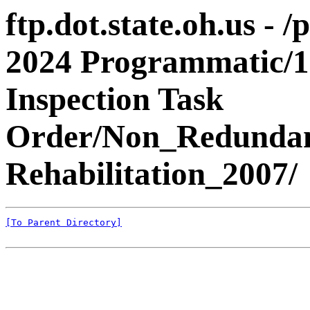
ftp.dot.state.oh.us - 
2024 Programmatic/1
Inspection Task
Order/Non_Redundant
Rehabilitation_2007/
[To Parent Directory]