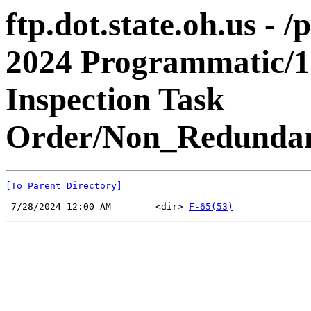
ftp.dot.state.oh.us - 
2024 Programmatic/1
Inspection Task
Order/Non_Redundan
[To Parent Directory]
 7/28/2024 12:00 AM        <dir> 
F-65(53)