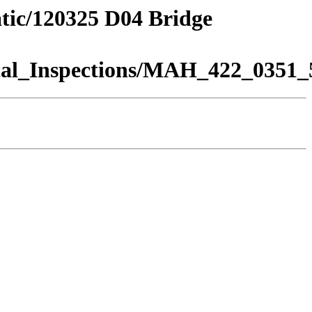
atic/120325 D04 Bridge
al_Inspections/MAH_422_0351_