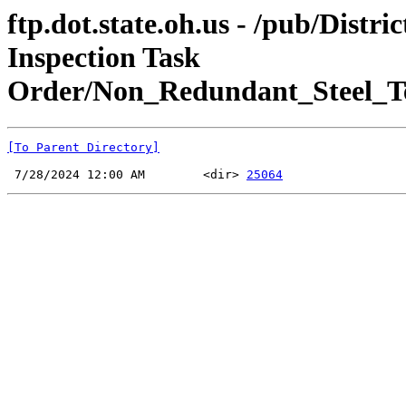
ftp.dot.state.oh.us - /pub/Dis
Inspection Task
Order/Non_Redundant_Steel_T
[To Parent Directory]
 7/28/2024 12:00 AM        <dir> 
25064