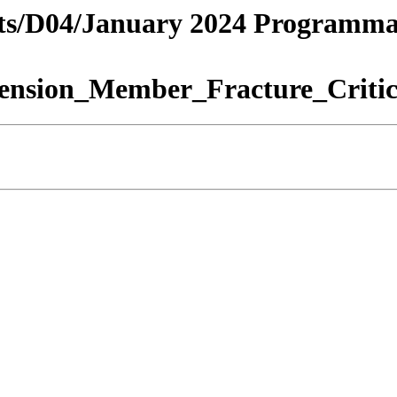
tricts/D04/January 2024 Programm
ension_Member_Fracture_Critic