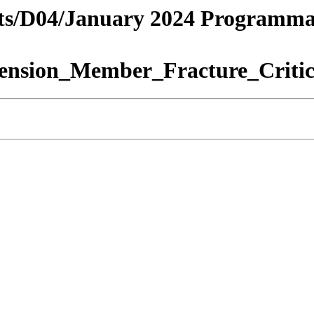
tricts/D04/January 2024 Programm
ension_Member_Fracture_Critic