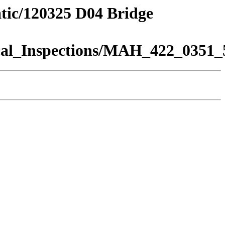
atic/120325 D04 Bridge
al_Inspections/MAH_422_0351_