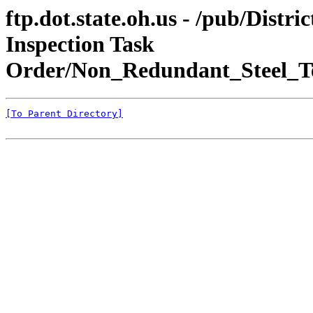
ftp.dot.state.oh.us - /pub/Dis
Inspection Task
Order/Non_Redundant_Steel_T
[To Parent Directory]