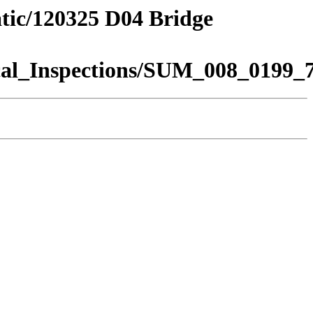
atic/120325 D04 Bridge
al_Inspections/SUM_008_0199_7