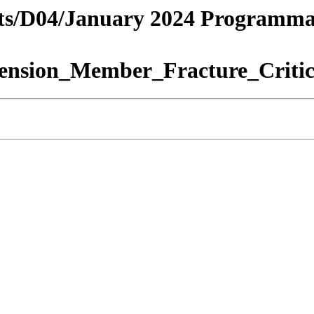
tricts/D04/January 2024 Programm
nsion_Member_Fracture_Critic