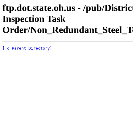
ftp.dot.state.oh.us - /pub/Dis
Inspection Task
Order/Non_Redundant_Steel_Te
[To Parent Directory]