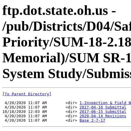
ftp.dot.state.oh.us -
/pub/Districts/D04/Sa
Priority/SUM-18-2.18
Memorial)/SUM SR-18
System Study/Submiss
[To Parent Directory]
 4/20/2020 11:07 AM        <dir> 
1-Inspection & Field N
 4/20/2020 11:07 AM        <dir> 
2017-04-10 Submittal
10/18/2020 12:03 AM        <dir> 
2017-06-15 Submittal
 4/20/2020 11:07 AM        <dir> 
2020-04-14 Revisions
 4/20/2020 11:07 AM        <dir> 
Base 2-7-17