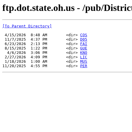
ftp.dot.state.oh.us - /pub/Distri
[To Parent Directory]
 4/15/2026  8:48 AM        <dir> 
COS
 11/7/2025  4:37 PM        <dir> 
D05
 6/23/2026  2:13 PM        <dir> 
FAI
 8/15/2025  1:22 PM        <dir> 
GUE
  4/6/2026  3:06 PM        <dir> 
KNO
 2/27/2026  4:09 PM        <dir> 
LIC
 1/18/2026  1:00 AM        <dir> 
MUS
11/20/2025  4:55 PM        <dir> 
PER