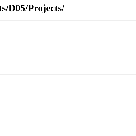
cts/D05/Projects/