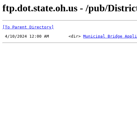
ftp.dot.state.oh.us - /pub/Distr
[To Parent Directory]
 4/10/2024 12:00 AM        <dir> 
Municipal Bridge Appli