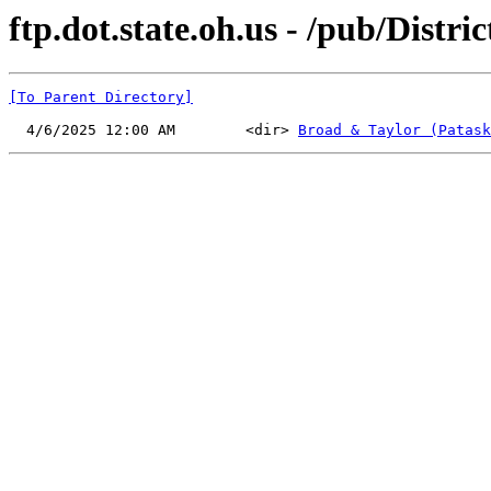
ftp.dot.state.oh.us - /pub/Distr
[To Parent Directory]
  4/6/2025 12:00 AM        <dir> 
Broad & Taylor (Patask