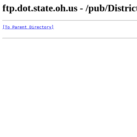
ftp.dot.state.oh.us - /pub/Distr
[To Parent Directory]