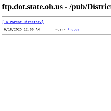
ftp.dot.state.oh.us - /pub/Distr
[To Parent Directory]
 6/18/2025 12:00 AM        <dir> 
Photos