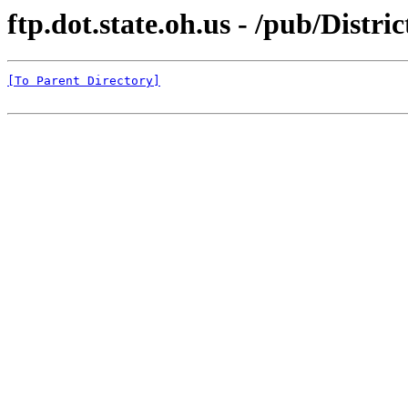
ftp.dot.state.oh.us - /pub/Distr
[To Parent Directory]