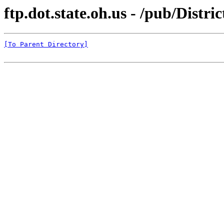
ftp.dot.state.oh.us - /pub/Distr
[To Parent Directory]