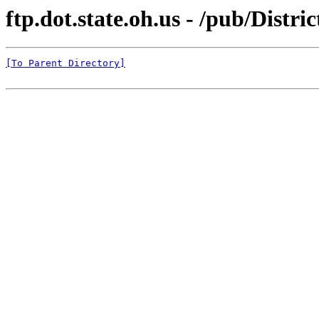
ftp.dot.state.oh.us - /pub/Dist
[To Parent Directory]