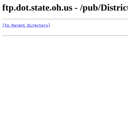
ftp.dot.state.oh.us - /pub/Dist
[To Parent Directory]