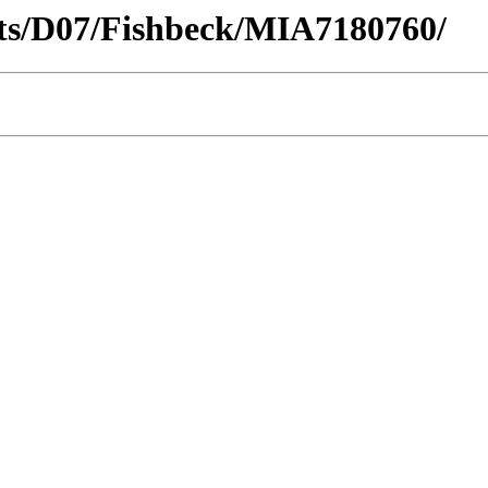
ricts/D07/Fishbeck/MIA7180760/