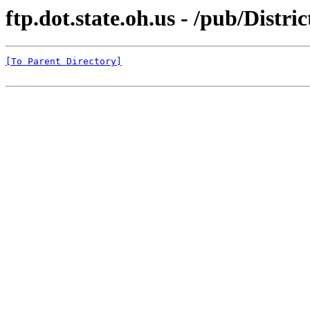
ftp.dot.state.oh.us - /pub/Distr
[To Parent Directory]