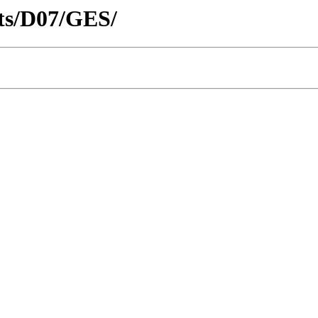
icts/D07/GES/