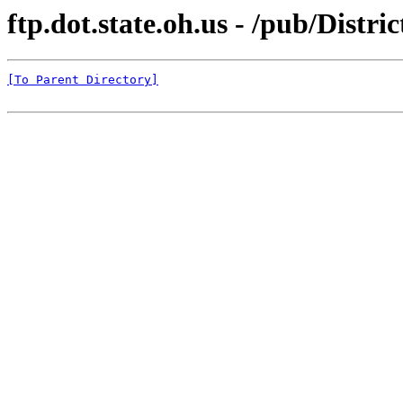
ftp.dot.state.oh.us - /pub/Distr
[To Parent Directory]