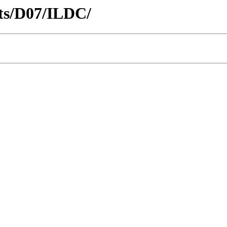
icts/D07/ILDC/